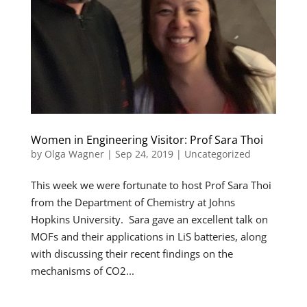
Women in Engineering Visitor: Prof Sara Thoi
by
Olga Wagner
|
Sep 24, 2019
|
Uncategorized
This week we were fortunate to host Prof Sara Thoi
from the Department of Chemistry at Johns
Hopkins University. Sara gave an excellent talk on
MOFs and their applications in LiS batteries, along
with discussing their recent findings on the
mechanisms of CO2...