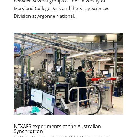
between several groups at the University of
Maryland College Park and the X-ray Sciences
Division at Argonne National...
NEXAFS experiments at the Australian
Synchrotron