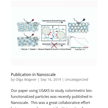
Publication in Nanoscale
by
Olga Wagner
|
Sep 16, 2019
|
Uncategorized
Our paper using USAXS to study colorimetric bio-
functionalized particles was recently published in
Nanoscale. This was a great collaborative effort