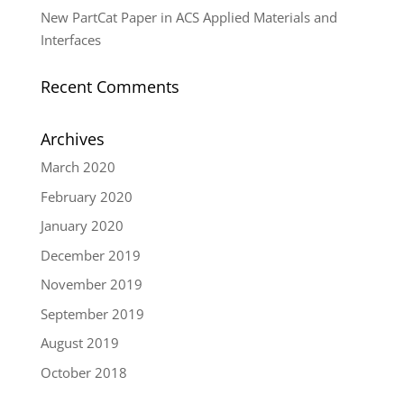
New PartCat Paper in ACS Applied Materials and
Interfaces
Recent Comments
Archives
March 2020
February 2020
January 2020
December 2019
November 2019
September 2019
August 2019
October 2018