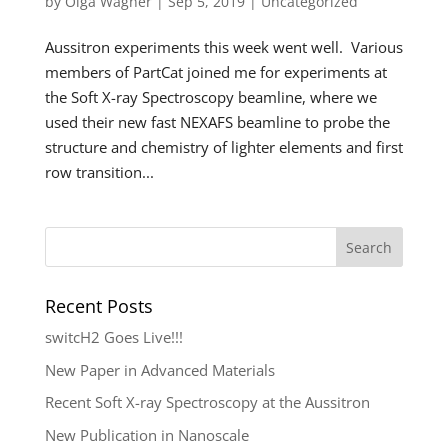
by
Olga Wagner
|
Sep 5, 2019
|
Uncategorized
Aussitron experiments this week went well. Various
members of PartCat joined me for experiments at
the Soft X-ray Spectroscopy beamline, where we
used their new fast NEXAFS beamline to probe the
structure and chemistry of lighter elements and first
row transition...
Recent Posts
switcH2 Goes Live!!!
New Paper in Advanced Materials
Recent Soft X-ray Spectroscopy at the Aussitron
New Publication in Nanoscale